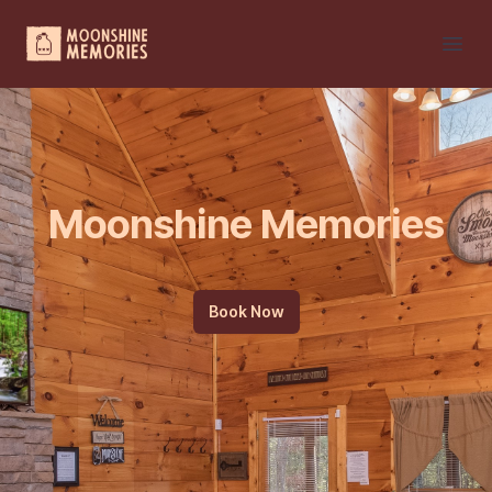
Your Company
Open
Moonshine Memories
Book Now